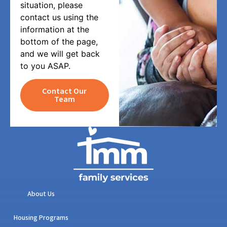
situation, please
contact us using the
information at the
bottom of the page,
and we will get back
to you ASAP.
Contact Our
Team
About Us
Housing Programs