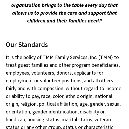
organization brings to the table every day that
allows us to provide the care and support that
children and their families need.”
Our Standards
It is the policy of TMM Family Services, Inc. (TMM) to
treat guest families and other program beneficiaries,
employees, volunteers, donors, applicants for
employment or volunteer positions, and all others
fairly and with compassion, without regard to income
or ability to pay, race, color, ethnic origin, national
origin, religion, political affiliation, age, gender, sexual
orientation, gender identification, disability or
handicap, housing status, marital status, veteran
status or any other group, status or characteristic