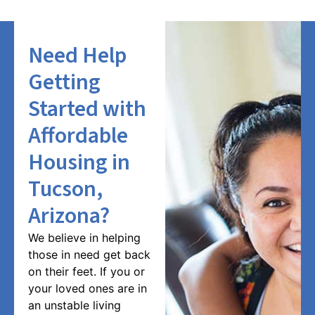
Need Help
Getting
Started with
Affordable
Housing in
Tucson,
Arizona?
We believe in helping
those in need get back
on their feet. If you or
your loved ones are in
an unstable living