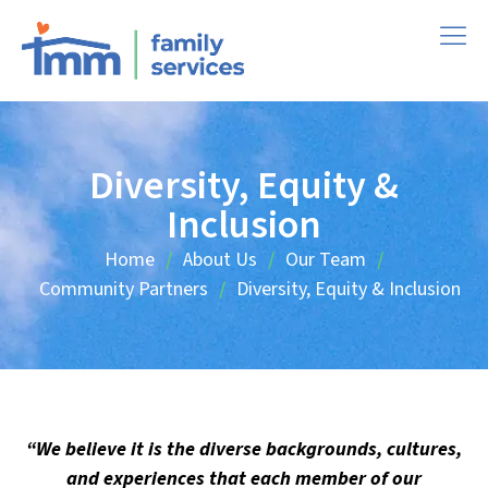
Diversity, Equity &
Inclusion
Home
About Us
Our Team
/
/
/
Community Partners
Diversity, Equity & Inclusion
/
“We believe it is the diverse backgrounds, cultures,
and experiences that each member of our