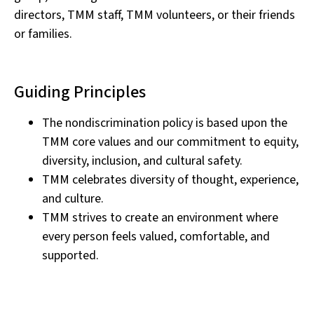
directors, TMM staff, TMM volunteers, or their friends
or families.
Guiding Principles
The nondiscrimination policy is based upon the
TMM core values and our commitment to equity,
diversity, inclusion, and cultural safety.
TMM celebrates diversity of thought, experience,
and culture.
TMM strives to create an environment where
every person feels valued, comfortable, and
supported.