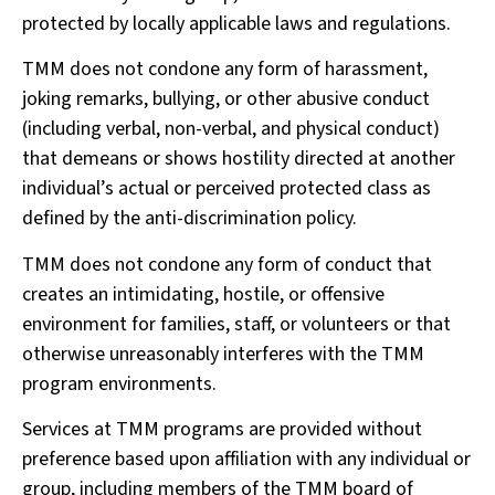
protected by locally applicable laws and regulations.
TMM does not condone any form of harassment,
joking remarks, bullying, or other abusive conduct
(including verbal, non-verbal, and physical conduct)
that demeans or shows hostility directed at another
individual’s actual or perceived protected class as
defined by the anti-discrimination policy.
TMM does not condone any form of conduct that
creates an intimidating, hostile, or offensive
environment for families, staff, or volunteers or that
otherwise unreasonably interferes with the TMM
program environments.
Services at TMM programs are provided without
preference based upon affiliation with any individual or
group, including members of the TMM board of