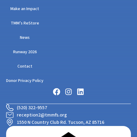
Make an Impact
TMM’s ReStore
News
Runway 2026
Contact
Donor Privacy Policy
(520) 322-9557
reception2@tmmfs.org
1550 N Country Club Rd. Tucson, AZ 85716