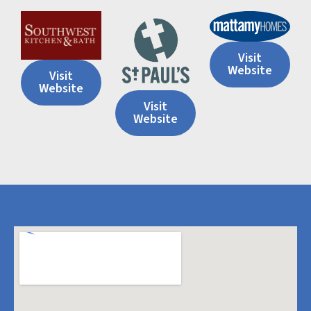
Visit
Website
Visit
Website
Visit
Website