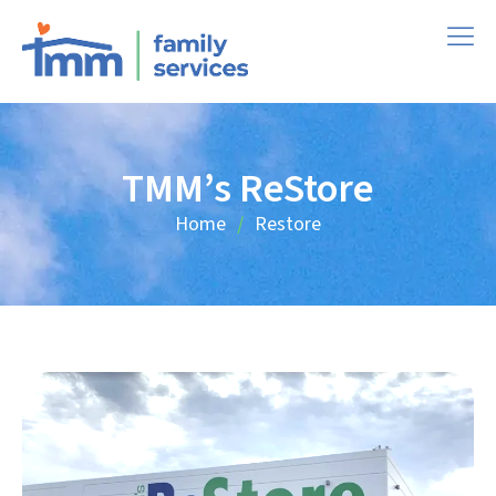
TMM’s ReStore
Home
Restore
/