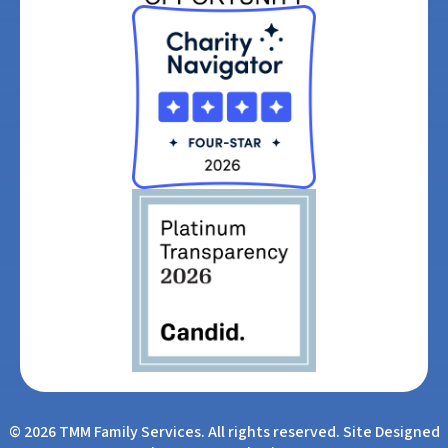
© 2026 TMM Family Services. All rights reserved. Site Designed