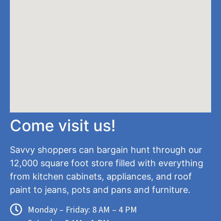
Come visit us!
Savvy shoppers can bargain hunt through our
12,000 square foot store filled with everything
from kitchen cabinets, appliances, and roof
paint to jeans, pots and pans and furniture.
Monday – Friday: 8 AM – 4 PM