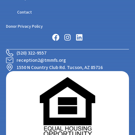
Contact
Donor Privacy Policy
(520) 322-9557
reception2@tmmfs.org
1550 N Country Club Rd. Tucson, AZ 85716