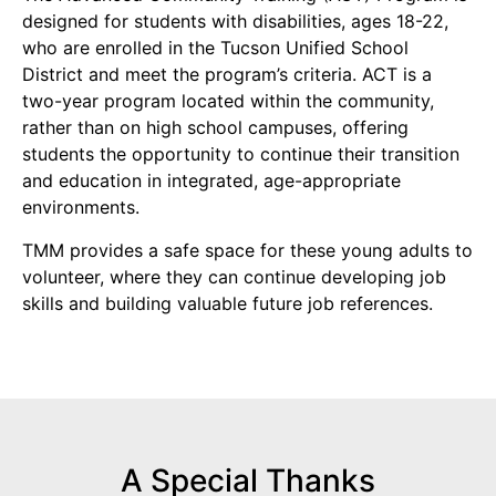
designed for students with disabilities, ages 18-22,
who are enrolled in the Tucson Unified School
District and meet the program’s criteria. ACT is a
two-year program located within the community,
rather than on high school campuses, offering
students the opportunity to continue their transition
and education in integrated, age-appropriate
environments.
TMM provides a safe space for these young adults to
volunteer, where they can continue developing job
skills and building valuable future job references.
A Special Thanks