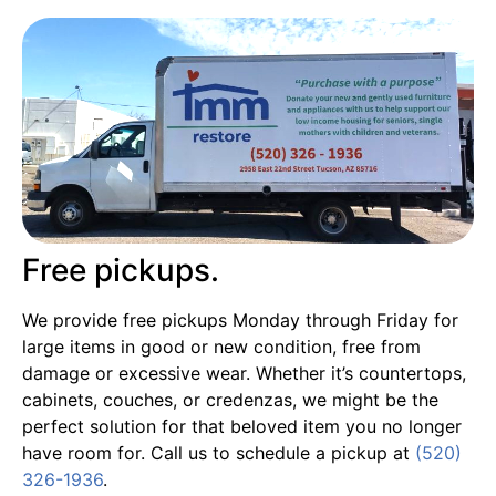
Free pickups.
We provide free pickups Monday through Friday for
large items in good or new condition, free from
damage or excessive wear. Whether it’s countertops,
cabinets, couches, or credenzas, we might be the
perfect solution for that beloved item you no longer
have room for. Call us to schedule a pickup at
(520)
326-1936
.