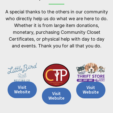
A special thanks to the others in our community
who directly help us do what we are here to do.
Whether it is from large item donations,
monetary, purchasing Community Closet
Certificates, or physical help with day to day
and events. Thank you for all that you do.
Visit
Visit
Website
Website
Visit
Website