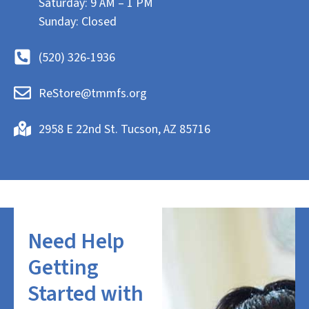
Saturday: 9 AM – 1 PM
Sunday: Closed
(520) 326-1936
ReStore@tmmfs.org
2958 E 22nd St. Tucson, AZ 85716
Need Help
Getting
Started with