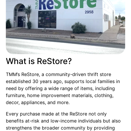
What is ReStore?
TMM’s ReStore, a community-driven thrift store
established 30 years ago, supports local families in
need by offering a wide range of items, including
furniture, home improvement materials, clothing,
decor, appliances, and more.
Every purchase made at the ReStore not only
benefits at-risk and low-income individuals but also
strengthens the broader community by providing