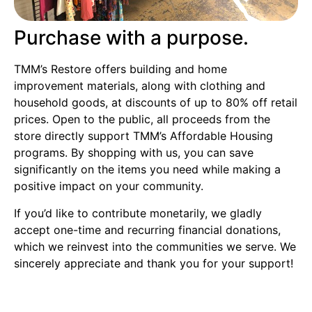
Purchase with a purpose.
TMM’s Restore offers building and home
improvement materials, along with clothing and
household goods, at discounts of up to 80% off retail
prices. Open to the public, all proceeds from the
store directly support TMM’s Affordable Housing
programs. By shopping with us, you can save
significantly on the items you need while making a
positive impact on your community.
If you’d like to contribute monetarily, we gladly
accept one-time and recurring financial donations,
which we reinvest into the communities we serve. We
sincerely appreciate and thank you for your support!