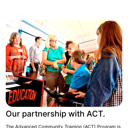
Our partnership with ACT.
The Advanced Community Training (ACT) Program is