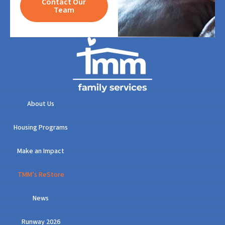
Contact Our
Team
About Us
Housing Programs
Make an Impact
TMM’s ReStore
News
Runway 2026