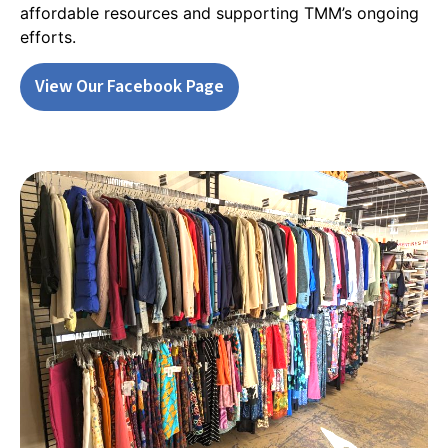
affordable resources and supporting TMM’s ongoing
efforts.
View Our Facebook Page