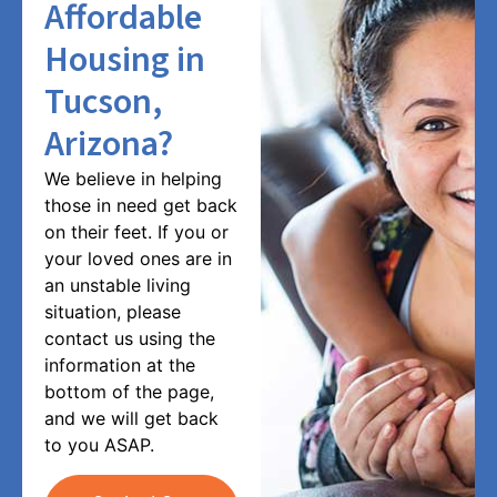
Affordable
Housing in
Tucson,
Arizona?
We believe in helping
those in need get back
on their feet. If you or
your loved ones are in
an unstable living
situation, please
contact us using the
information at the
bottom of the page,
and we will get back
to you ASAP.