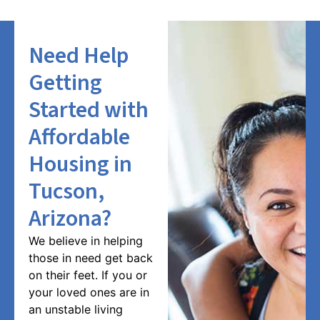
Need Help
Getting
Started with
Affordable
Housing in
Tucson,
Arizona?
We believe in helping
those in need get back
on their feet. If you or
your loved ones are in
an unstable living