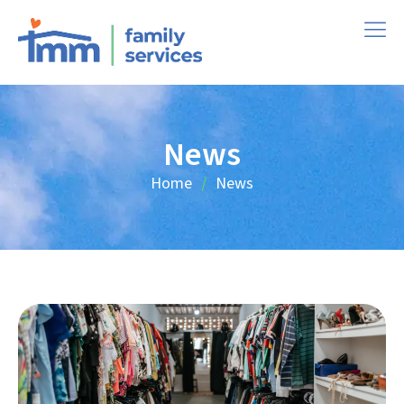
News
Home
News
/