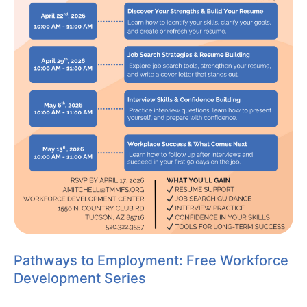
Pathways to Employment: Free Workforce
Development Series