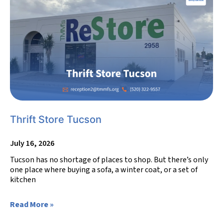
Thrift Store Tucson
July 16, 2026
Tucson has no shortage of places to shop. But there’s only
one place where buying a sofa, a winter coat, or a set of
kitchen
Read More »