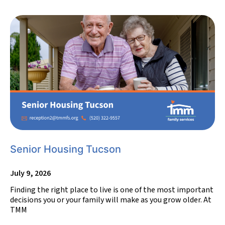
Senior Housing Tucson
July 9, 2026
Finding the right place to live is one of the most important
decisions you or your family will make as you grow older. At
TMM