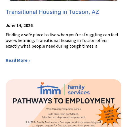
Transitional Housing in Tucson, AZ
June 14, 2026
Finding a safe place to live when you’re struggling can feel
overwhelming. Transitional housing in Tucson offers
exactly what people need during tough times: a
Read More »