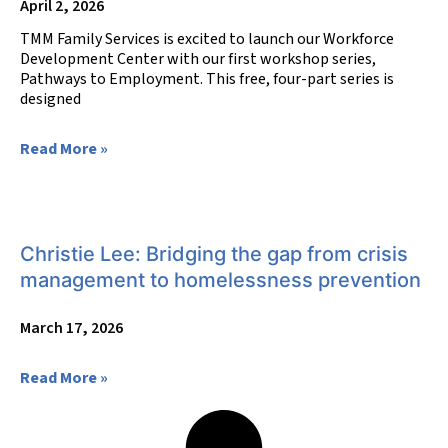
April 2, 2026
TMM Family Services is excited to launch our Workforce
Development Center with our first workshop series,
Pathways to Employment. This free, four-part series is
designed
Read More »
Christie Lee: Bridging the gap from crisis
management to homelessness prevention
March 17, 2026
Read More »