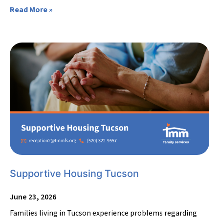
Read More »
Supportive Housing Tucson
June 23, 2026
Families living in Tucson experience problems regarding