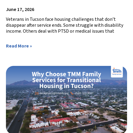
June 17, 2026
Veterans in Tucson face housing challenges that don’t
disappear after service ends. Some struggle with disability
income. Others deal with PTSD or medical issues that
Read More »