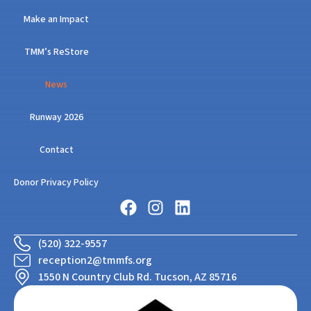
Make an Impact
TMM’s ReStore
News
Runway 2026
Contact
Donor Privacy Policy
(520) 322-9557
reception2@tmmfs.org
1550 N Country Club Rd. Tucson, AZ 85716