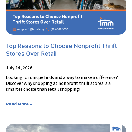
Top Reasons to Choose Nonprofit Thrift
Stores Over Retail
July 24, 2026
Looking for unique finds and a way to make a difference?
Discover why shopping at nonprofit thrift stores is a
smarter choice than retail shopping!
Read More »