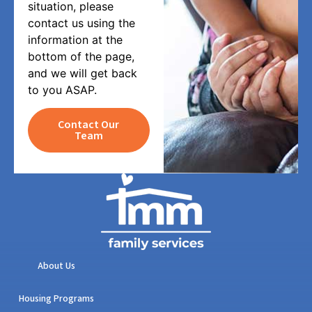
situation, please
contact us using the
information at the
bottom of the page,
and we will get back
to you ASAP.
Contact Our
Team
About Us
Housing Programs