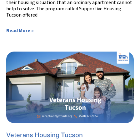
their housing situation that an ordinary apartment cannot
help to solve. The program called Supportive Housing
Tucson offered
Read More »
Veterans Housing Tucson