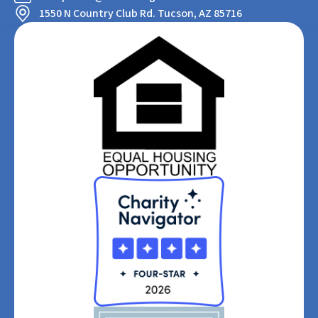
1550 N Country Club Rd. Tucson, AZ 85716