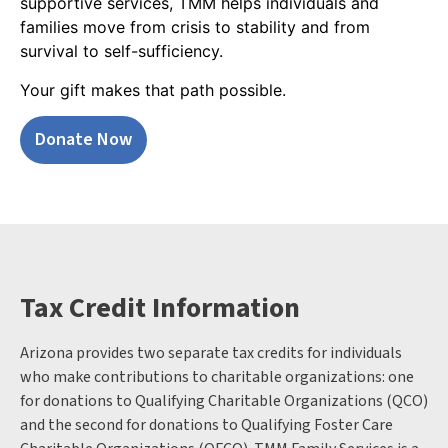
supportive services, TMM helps individuals and
families move from crisis to stability and from
survival to self-sufficiency.
Your gift makes that path possible.
Donate Now
Tax Credit Information
Arizona provides two separate tax credits for individuals
who make contributions to charitable organizations: one
for donations to Qualifying Charitable Organizations (QCO)
and the second for donations to Qualifying Foster Care