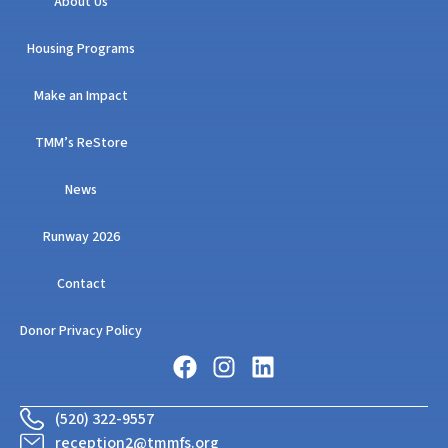
About Us
Housing Programs
Make an Impact
TMM’s ReStore
News
Runway 2026
Contact
Donor Privacy Policy
(520) 322-9557
reception2@tmmfs.org