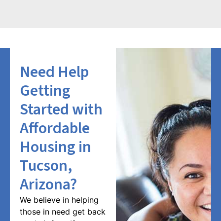
Need Help
Getting
Started with
Affordable
Housing in
Tucson,
Arizona?
We believe in helping
those in need get back