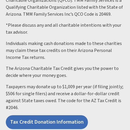
Charitable Organizations (QFCO). TMM Family Services is a
Qualifying Charitable Organization listed with the State of
Arizona. TMM Family Services Inc’s QCO Code is 20469.
*Please discuss any and all charitable intentions with your
tax advisor.
Individuals making cash donations made to these charities
may claim these tax credits on their Arizona Personal
Income Tax returns.
The Arizona Charitable Tax Credit gives you the power to
decide where your money goes.
Taxpayers may donate up to $1,009 per year (if filing jointly;
$506 for single filers) and receive a dollar-for-dollar credit
against State taxes owed. The code for the AZ Tax Credit is
#2046.
Tax Credit Donation Information