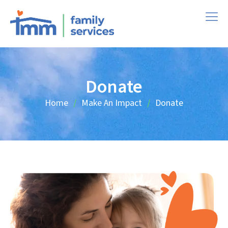
Donate
Home
Make An Impact
Donate
/
/