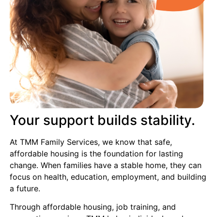
Your support builds stability.
At TMM Family Services, we know that safe,
affordable housing is the foundation for lasting
change. When families have a stable home, they can
focus on health, education, employment, and building
a future.
Through affordable housing, job training, and