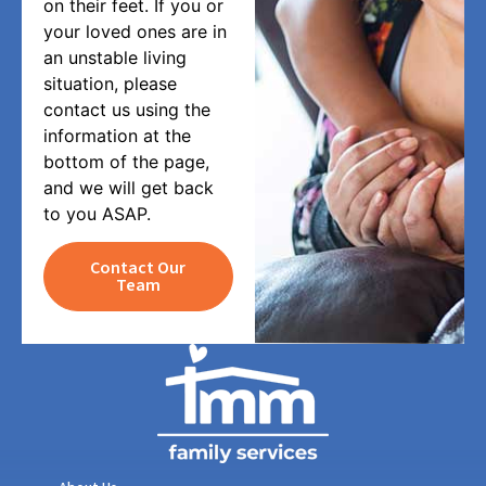
on their feet. If you or
your loved ones are in
an unstable living
situation, please
contact us using the
information at the
bottom of the page,
and we will get back
to you ASAP.
Contact Our
Team