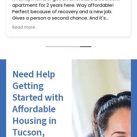
apartment for 2 years here. Way affordable!
Perfect because of recovery and a new job.
Gives a person a second chance. And it's
working!
Read more
Need Help
Getting
Started with
Affordable
Housing in
Tucson,