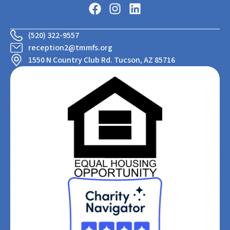
(520) 322-9557
reception2@tmmfs.org
1550 N Country Club Rd. Tucson, AZ 85716