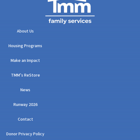
About Us
Housing Programs
Make an Impact
TMM’s ReStore
News
Runway 2026
Contact
Donor Privacy Policy