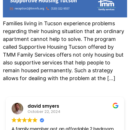
Families living in Tucson experience problems
regarding their housing situation that an ordinary
apartment cannot help to solve. The program
called Supportive Housing Tucson offered by
TMM Family Services offers not only housing but
also supportive services that help people to
remain housed permanently. Such a strategy
allows for dealing with the problem at the […]
david smyers
October 22, 2024
A family member got an affordable 2 bedroom