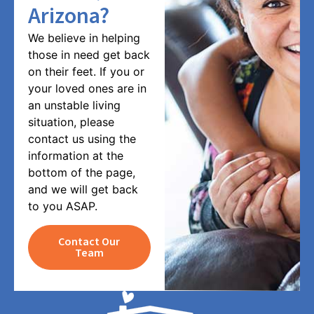
Arizona?
We believe in helping
those in need get back
on their feet. If you or
your loved ones are in
an unstable living
situation, please
contact us using the
information at the
bottom of the page,
and we will get back
to you ASAP.
Contact Our
Team