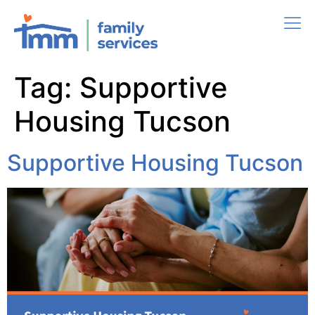
Tag:
Supportive
Housing Tucson
Supportive Housing Tucson