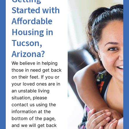
Started with
Affordable
Housing in
Tucson,
Arizona?
We believe in helping
those in need get back
on their feet. If you or
your loved ones are in
an unstable living
situation, please
contact us using the
information at the
bottom of the page,
and we will get back