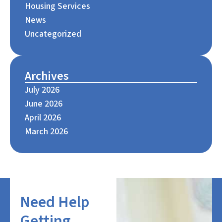
Housing Services
News
Uncategorized
Archives
July 2026
June 2026
April 2026
March 2026
Need Help
Getting