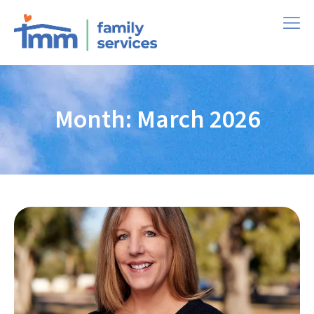
Month: March 2026