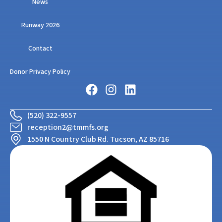
News
Runway 2026
Contact
Donor Privacy Policy
(520) 322-9557
reception2@tmmfs.org
1550 N Country Club Rd. Tucson, AZ 85716