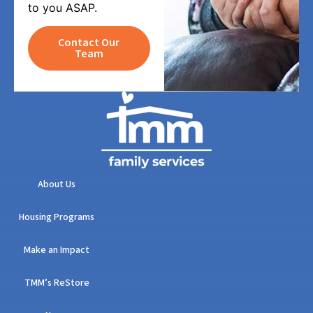
to you ASAP.
Contact Our
Team
About Us
Housing Programs
Make an Impact
TMM’s ReStore