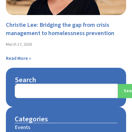
Christie Lee: Bridging the gap from crisis
management to homelessness prevention
March 17, 2026
Read More »
Search
Sea
Categories
Events